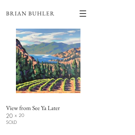
BRIAN BUHLER
View from See Ya Later
20
x
20
SOLD