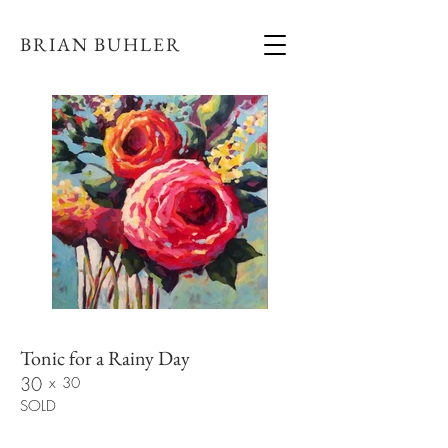
BRIAN BUHLER
Tonic for a Rainy Day
30
x
30
SOLD