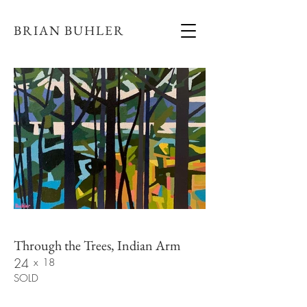
BRIAN BUHLER
Through the Trees, Indian Arm
24
x
18
SOLD