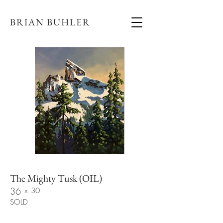
BRIAN BUHLER
The Mighty Tusk (OIL)
36
x
30
SOLD