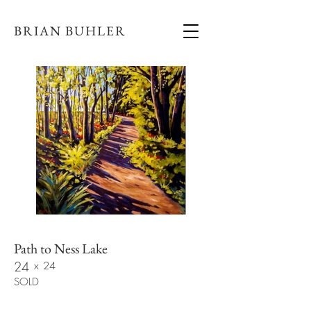
BRIAN BUHLER
Path to Ness Lake
24
x
24
SOLD