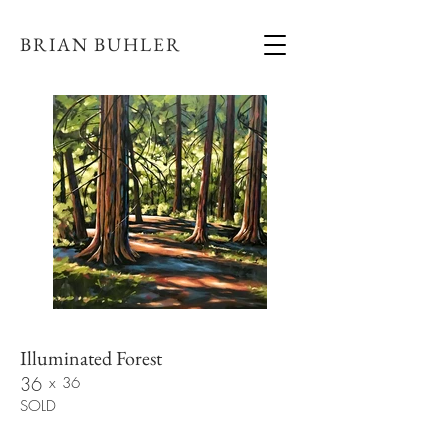
BRIAN BUHLER
Illuminated Forest
36
x
36
SOLD