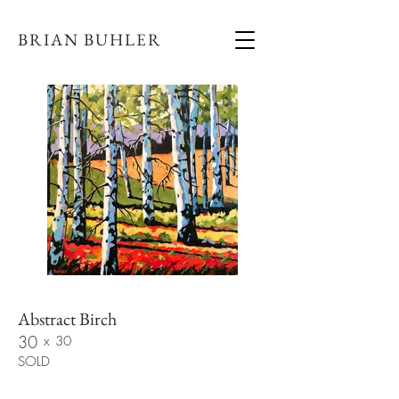
BRIAN BUHLER
Abstract Birch
30
x
30
SOLD